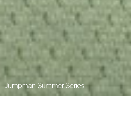
Jumpman Summer Series